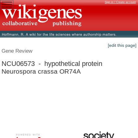
Sign in / Create account
[edit this page]
Gene Review
NCU06573 - hypothetical protein
Neurospora crassa OR74A