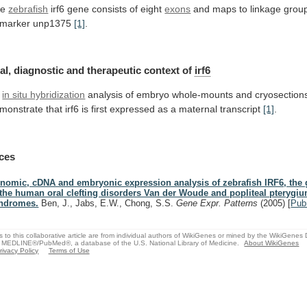
he
zebrafish
irf6 gene consists of eight
exons
and
maps
to
linkage
grou
marker
unp1375
[1]
.
al, diagnostic and therapeutic context of
irf6
in situ hybridization
analysis
of
embryo
whole-mounts
and
cryosection
monstrate
that
irf6
is
first
expressed
as
a
maternal
transcript
[1]
.
ces
nomic, cDNA and embryonic expression analysis of zebrafish IRF6, the
 the human oral clefting disorders Van der Woude and popliteal pterygi
ndromes.
Ben, J., Jabs, E.W., Chong, S.S.
Gene Expr. Patterns
(2005)
[
Pu
s to this collaborative article are from individual authors of WikiGenes or mined by the WikiGenes
 MEDLINE®/PubMed®, a database of the U.S. National Library of Medicine.
About WikiGenes
rivacy Policy
Terms of Use