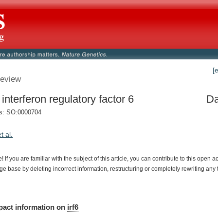
[
eview
 interferon regulatory factor 6
Da
s: SO:0000704
et al.
e!
If
you
are
familiar
with
the
subject
of
this
article,
you
can
contribute
to
this
open
a
dge
base
by
deleting
incorrect
information,
restructuring
or
completely
rewriting
any
pact
information
on
irf6