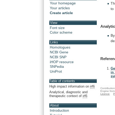
Your homepage
T
Your articles
to
Create article
View
Analytic
Font size
Color scheme
By
de
Links
Homologues
NCBI Gene
NCBI SNP
Referen
iHOP resource
SNPedia
Ge
UniProt
in
sy
Table of contents
High impact information on
irf6
Contribution
Engine from
Analytical, diagnostic and
Licence
P
therapeutic context of
irf6
About
Introduction