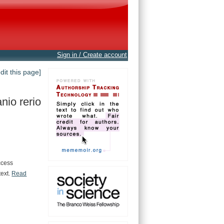
Sign in / Create account
edit this page]
nio rerio
ccess
text.
Read