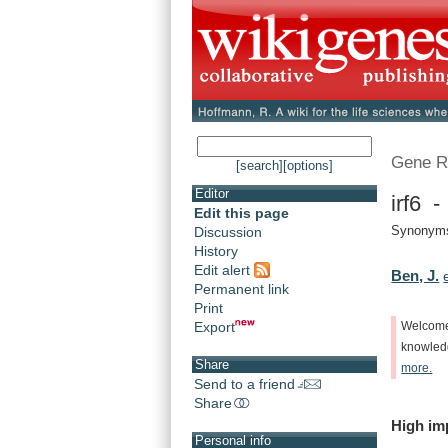
Gene R
[search]
[options]
Editor
irf6 -
Edit this page
Synonym
Discussion
History
Edit alert
Ben, J.
Permanent link
Print
Export
Welcom
knowle
Share
more.
Send to a friend
Share
High
im
Personal info