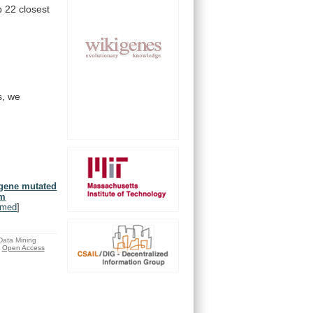
p
22
closest
s,
we
 gene mutated
um
bmed
]
 Data Mining
Open Access