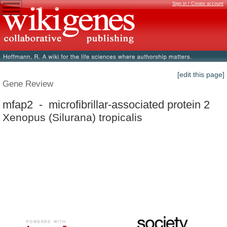
Sign in / Create account
[edit this page]
Gene Review
mfap2 - microfibrillar-associated protein 2
Xenopus (Silurana) tropicalis