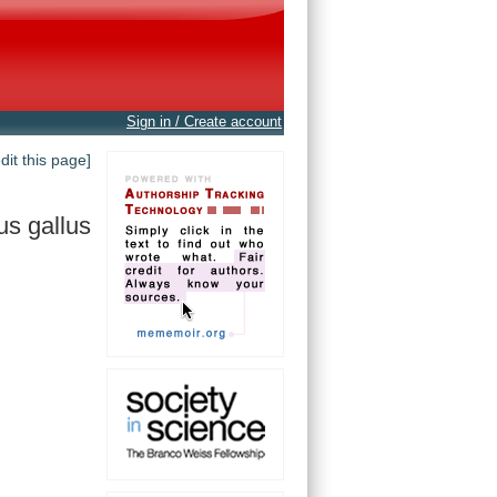
Sign in / Create account
edit this page]
us gallus