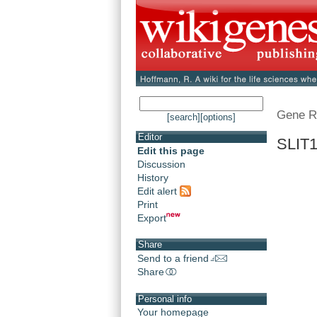
Gene R
[search]
[options]
Editor
SLIT1
Edit this page
Discussion
History
Edit alert
Print
Export
Share
Send to a friend
Share
Personal info
Your homepage