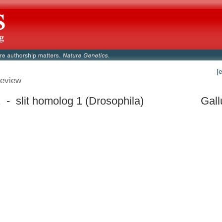
[
eview
 - slit homolog 1 (Drosophila)
Gall