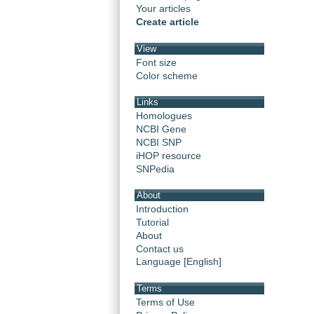
Your articles
Create article
View
Font size
Color scheme
Links
Homologues
NCBI Gene
NCBI SNP
iHOP resource
SNPedia
About
Introduction
Tutorial
About
Contact us
Language [English]
Terms
Terms of Use