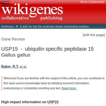
Sign in / Create account
[edit this page]
Gene Review
USP15 - ubiquitin specific peptidase 15
Gallus gallus
Baker, R.T.
et al.
Welcome!
If
you
are
familiar
with
the
subject
of
this
article,
you
can
contribute
to
this
open
access
knowledge
base
by
deleting
incorrect
information,
restructuring
or
completely
rewriting
any
text.
Read
more.
High
impact
information
on
USP15