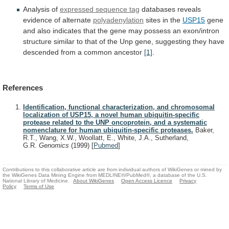
Analysis of
expressed sequence tag
databases
reveals
evidence
of
alternate
polyadenylation
sites in the
USP15
gene
and
also
indicates
that
the
gene
may
possess
an
exon/intron
structure
similar
to
that
of
the
Unp
gene,
suggesting
they
have
descended
from
a
common
ancestor
[1]
.
References
Identification, functional characterization, and chromosomal
localization of USP15, a novel human ubiquitin-specific
protease related to the UNP oncoprotein, and a systematic
nomenclature for human ubiquitin-specific proteases.
Baker,
R.T., Wang, X.W., Woollatt, E., White, J.A., Sutherland,
G.R.
Genomics
(1999)
[
Pubmed
]
Contributions to this collaborative article are from individual authors of WikiGenes or mined by
the WikiGenes Data Mining Engine from MEDLINE®/PubMed®, a database of the U.S.
National Library of Medicine.
About WikiGenes
Open Access Licence
Privacy
Policy
Terms of Use