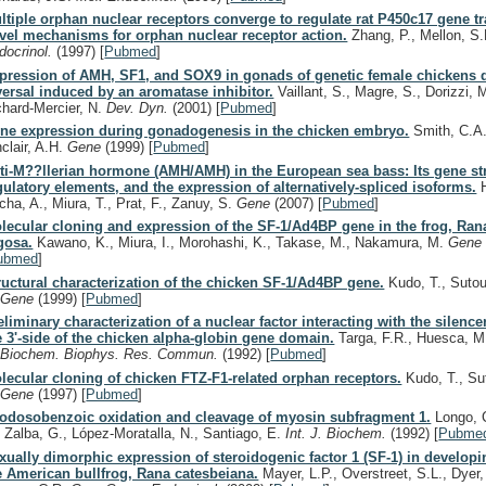
ltiple orphan nuclear receptors converge to regulate rat P450c17 gene tr
vel mechanisms for orphan nuclear receptor action.
Zhang, P., Mellon, S
docrinol.
(1997)
[
Pubmed
]
pression of AMH, SF1, and SOX9 in gonads of genetic female chickens 
versal induced by an aromatase inhibitor.
Vaillant, S., Magre, S., Dorizzi, 
chard-Mercier, N.
Dev. Dyn.
(2001)
[
Pubmed
]
ne expression during gonadogenesis in the chicken embryo.
Smith, C.A.
nclair, A.H.
Gene
(1999)
[
Pubmed
]
ti-M??llerian hormone (AMH/AMH) in the European sea bass: Its gene st
gulatory elements, and the expression of alternatively-spliced isoforms.
H
cha, A., Miura, T., Prat, F., Zanuy, S.
Gene
(2007)
[
Pubmed
]
lecular cloning and expression of the SF-1/Ad4BP gene in the frog, Ran
gosa.
Kawano, K., Miura, I., Morohashi, K., Takase, M., Nakamura, M.
Gen
ubmed
]
ructural characterization of the chicken SF-1/Ad4BP gene.
Kudo, T., Sutou
.
Gene
(1999)
[
Pubmed
]
eliminary characterization of a nuclear factor interacting with the silence
e 3'-side of the chicken alpha-globin gene domain.
Targa, F.R., Huesca, M.
.
Biochem. Biophys. Res. Commun.
(1992)
[
Pubmed
]
lecular cloning of chicken FTZ-F1-related orphan receptors.
Kudo, T., Su
.
Gene
(1997)
[
Pubmed
]
Iodosobenzoic oxidation and cleavage of myosin subfragment 1.
Longo, C
, Zalba, G., López-Moratalla, N., Santiago, E.
Int. J. Biochem.
(1992)
[
Pubme
xually dimorphic expression of steroidogenic factor 1 (SF-1) in develop
e American bullfrog, Rana catesbeiana.
Mayer, L.P., Overstreet, S.L., Dyer,