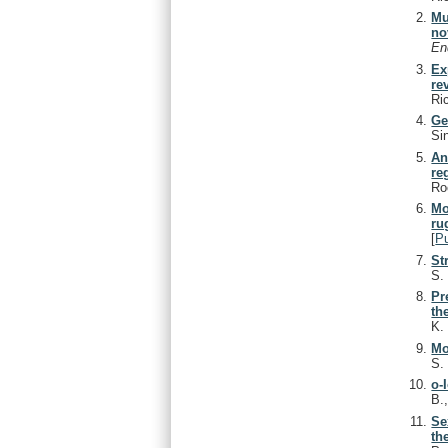
Mu
no
En
Ex
re
Ri
Ge
Si
An
re
Ro
Mo
ru
[
P
St
S
Pr
th
K
Mo
S
o-
B.
Se
th