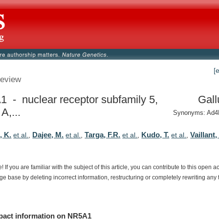
[
eview
 - nuclear receptor subfamily 5,
Gall
A,...
Synonyms: Ad4
 K.
Dajee, M.
Targa, F.R.
Kudo, T.
Vaillant,
et al.
,
et al.
,
et al.
,
et al.
,
e!
If
you
are
familiar
with
the
subject
of
this
article,
you
can
contribute
to
this
open
a
dge
base
by
deleting
incorrect
information,
restructuring
or
completely
rewriting
any
pact
information
on
NR5A1