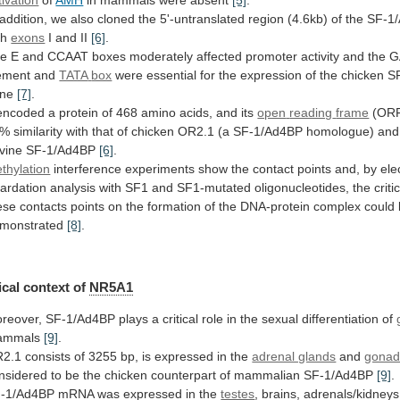
tivation
of
AMH
in
mammals
were
absent
[5]
.
addition,
we
also
cloned
the
5'-untranslated
region
(4.6kb)
of
the
SF-1
th
exons
I
and
II
[6]
.
he
E
and
CCAAT
boxes
moderately
affected
promoter
activity
and
the
G
ement
and
TATA
box
were
essential
for
the
expression
of
the
chicken
S
ene
[7]
.
encoded
a
protein
of
468
amino
acids,
and
its
open
reading
frame
(OR
0%
similarity
with
that
of
chicken
OR2.1
(a
SF-1/Ad4BP
homologue)
and
vine
SF-1/Ad4BP
[6]
.
thylation
interference
experiments
show
the
contact
points
and,
by
ele
tardation
analysis
with
SF1
and
SF1-mutated
oligonucleotides,
the
criti
ese
contacts
points
on
the
formation
of
the
DNA-protein
complex
could
monstrated
[8]
.
cal context of
NR5A1
reover,
SF-1/Ad4BP
plays
a
critical
role
in
the
sexual
differentiation
of
ammals
[9]
.
2.1
consists
of
3255
bp,
is
expressed
in
the
adrenal glands
and
gonad
nsidered
to
be
the
chicken
counterpart
of
mammalian
SF-1/Ad4BP
[9]
.
-1/Ad4BP
mRNA
was
expressed
in
the
testes
, brains, adrenals/kidney