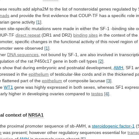
ese
results
add
alpha2M
to
the
list
of
nonsteroidal
genes
regulated
by
nads
and
provide
the
first
evidence
that
COUP-TF
has
a
specific
role
i
arian
gene
activity
[1]
.
hen
site-specific
mutations
were
made
in
either
the
SF-1
-binding
site
o
OUP-TF
direct
repeat
(DR1 and DR2)
binding sites
in
the
context
of
the
omoter,
specific
changes
in
the
functional
activity
of
this
novel
region
of
omoter
were
observed
[1]
.
her
DNA
sequences
,
not
bound
by
SF-1,
are
also
involved
in
transcript
gulation
of
the
rat
P450c17
gene
in
both
cell
types
[2]
.
e
show
that
during
embryonic
and
postnatal
development,
AMH
, SF1 
pressed
in
the
epithelium
of
testicular-like
cords
and
in
the
thickened
pa
e
flattened
part
of
the
epithelium
of composite lacunae
[3]
.
he
WT1
gene
was
highly
expressed
in
both
sexes,
whereas
SF1
expres
early
higher
in
developing
ovaries
compared
to
testes
[4]
.
al context of
NR5A1
the
proximal
promoter
sequence
of
sb-AMH,
a
steroidogenic factor-1
(
e
was
present;
however
other
regulatory
sequences
essential
for
transc