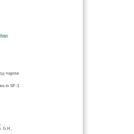
phan
na
rugosa
es
in
SF-1
-
, G.H.,