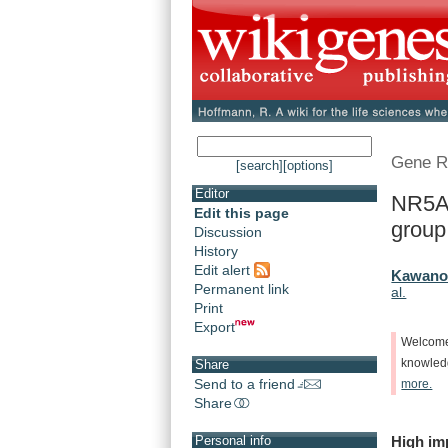
Gene R
[search]
[options]
Editor
NR5A1
Edit this page
group 
Discussion
History
Edit alert
Kawano,
Permanent link
al.
Print
Export
Welcom
knowle
Share
Send to a friend
more.
Share
High
im
Personal info