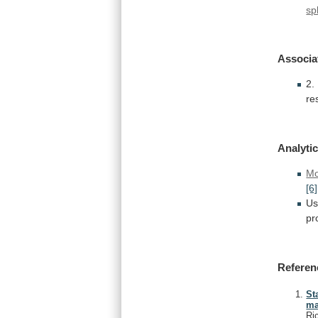
sp
Associa
2.
re
Analytic
Mo
[6]
Us
pr
Referen
St
ma
Ri