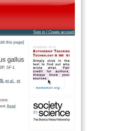
Sign in / Create account
edit this page]
us gallus
BP, SF-1
 S.
et al.
,
et
ccess
text.
Read