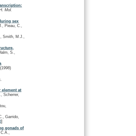
anscription:
.H.
Mol.
during sex
M., Pieau, C.,
, Smith, M.J.,
ructure,
alm, S.,
a
e
(1998)
,
r element at
, Scherrer,
tou,
., Garrido,
d
]
ing gonads of
 C.A.,