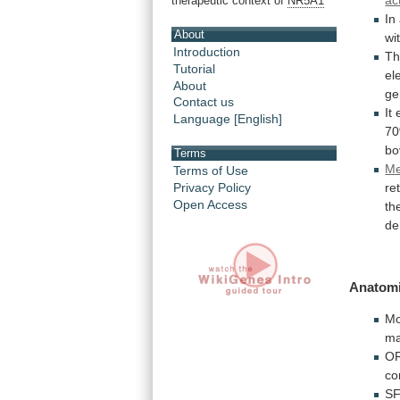
ac
therapeutic context of
NR5A1
In
About
wi
Introduction
T
Tutorial
el
About
g
Contact us
It
Language [English]
7
bo
Terms
Me
Terms of Use
Privacy Policy
re
Open Access
th
de
Anatomi
Mo
m
OR
co
SF