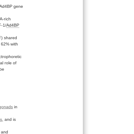
/Ad4BP
gene
A-rich
F-1/
Ad4BP
F)
shared
62%
with
ctrophoretic
cal
role
of
be
gonads
in
s
,
and
is
s and