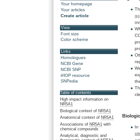
Your homepage
Th
Your articles
go
Create article
ov
View
W
Font size
C
Color scheme
pr
pr
Links
Ot
Homologues
re
NCBI Gene
W
NCBI SNP
ex
iHOP resource
SNPedia
th
T
Table of contents
cl
High impact information on
NR5A1
Biological context of
NR5A1
Biologic
Anatomical context of
NR5A1
Associations of
NR5A1
with
In
chemical compounds
sit
Analytical, diagnostic and