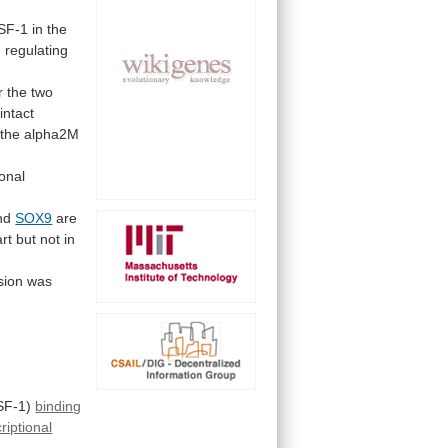
SF-1
in
the
n
regulating
r
the
two
intact
the
alpha2M
ional
and
SOX9
are
rt
but
not
in
sion
was
SF-1)
binding
riptional