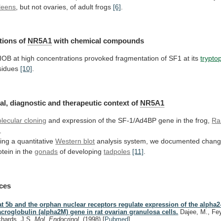
leens
,
but
not
ovaries,
of
adult
frogs
[6]
.
tions of
NR5A1
with
chemical
compounds
IOB
at
high
concentrations
provoked
fragmentation
of
SF1
at
its
trypto
sidues
[10]
.
al,
diagnostic
and
therapeutic
context
of
NR5A1
lecular cloning
and
expression
of
the
SF-1/Ad4BP
gene
in
the
frog,
Ra
.
ing
a
quantitative
Western blot
analysis
system,
we
documented
chang
otein
in
the
gonads
of developing
tadpoles
[11]
.
ces
at 5b and the orphan nuclear receptors regulate expression of the alpha2
croglobulin (alpha2M) gene in rat ovarian granulosa cells.
Dajee, M., Fey
chards, J.S.
Mol. Endocrinol.
(1998)
[
Pubmed
]