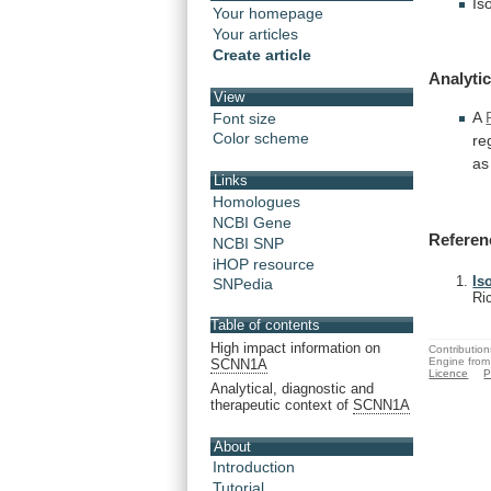
Is
Your homepage
Your articles
Create article
Analytic
View
A
Font size
Color scheme
re
as
Links
Homologues
NCBI Gene
Referen
NCBI SNP
iHOP resource
Is
SNPedia
Ri
Table of contents
High impact information on
Contribution
Engine from
SCNN1A
Licence
P
Analytical, diagnostic and
therapeutic context of
SCNN1A
About
Introduction
Tutorial