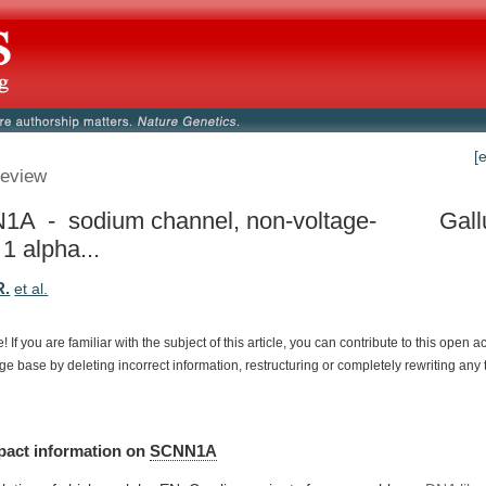
[
eview
A - sodium channel, non-voltage-
Gall
1 alpha...
R.
et al.
e!
If
you
are
familiar
with
the
subject
of
this
article,
you
can
contribute
to
this
open
a
dge
base
by
deleting
incorrect
information,
restructuring
or
completely
rewriting
any
pact
information
on
SCNN1A