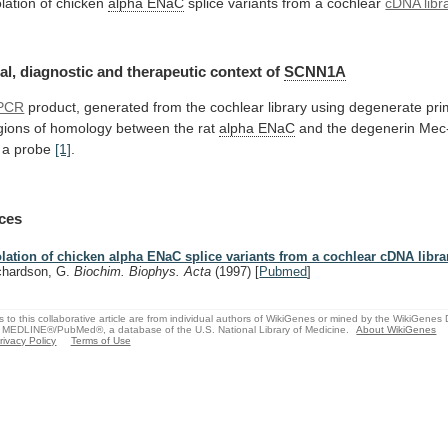
olation of chicken
alpha ENaC
splice
variants
from
a
cochlear
cDNA libr
al,
diagnostic
and
therapeutic
context
of
SCNN1A
PCR
product,
generated
from
the
cochlear
library
using
degenerate
pri
gions
of
homology
between
the
rat
alpha ENaC
and
the
degenerin
Mec
a
probe
[1]
.
ces
olation of chicken alpha ENaC splice variants from a cochlear cDNA libra
chardson, G.
Biochim. Biophys. Acta
(1997)
[
Pubmed
]
s to this collaborative article are from individual authors of WikiGenes or mined by the WikiGenes
 MEDLINE®/PubMed®, a database of the U.S. National Library of Medicine.
About WikiGenes
rivacy Policy
Terms of Use