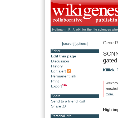
Gene R
[search]
[options]
Editor
SCNN1
Edit this page
gated 
Discussion
History
Killick, 
Edit alert
Permanent link
Print
Welcom
Export
knowle
more.
Share
Send to a friend
Share
High
im
Personal info