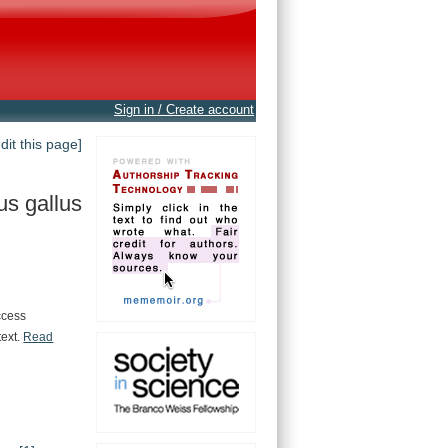
Sign in / Create account
edit this page]
us gallus
ccess
text.
Read