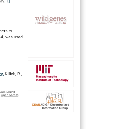
ary
[1]
.
mers
to
-4,
was
used
ry.
Killick, R.,
 Data Mining
Open Access