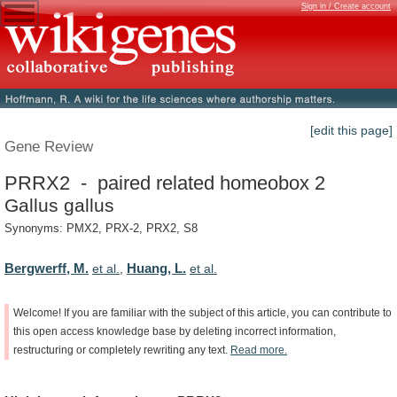
Sign in / Create account
[edit this page]
Gene Review
PRRX2 - paired related homeobox 2
Gallus gallus
Synonyms: PMX2, PRX-2, PRX2, S8
Bergwerff, M.
Huang, L.
et al.
,
et al.
Welcome!
If
you
are
familiar
with
the
subject
of
this
article,
you
can
contribute
to
this
open
access
knowledge
base
by
deleting
incorrect
information,
restructuring
or
completely
rewriting
any
text.
Read
more.