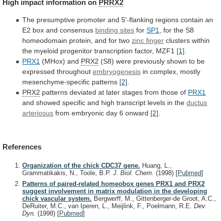
High
impact
information
on
PRRX2
The
presumptive
promoter
and
5'-flanking
regions
contain
an
E2
box
and
consensus
binding sites
for
SP1
,
for
the
S8
homeodomain
protein,
and
for
two
zinc finger
clusters
within
the
myeloid
progenitor
transcription
factor,
MZF1
[1]
.
PRX1
(MHox) and
PRX2
(S8)
were
previously
shown
to
be
expressed
throughout
embryogenesis
in
complex,
mostly
mesenchyme-specific
patterns
[2]
.
PRX2
patterns
deviated
at
later
stages
from
those
of
PRX1
and
showed
specific
and
high
transcript
levels
in
the
ductus
arteriosus
from
embryonic
day
6
onward
[2]
.
References
Organization of the chick CDC37 gene.
Huang, L.,
Grammatikakis, N., Toole, B.P.
J. Biol. Chem.
(1998)
[
Pubmed
]
Patterns of paired-related homeobox genes PRX1 and PRX2
suggest involvement in matrix modulation in the developing
chick vascular system.
Bergwerff, M., Gittenberger-de Groot, A.C.,
DeRuiter, M.C., van Iperen, L., Meijlink, F., Poelmann, R.E.
Dev.
Dyn.
(1998)
[
Pubmed
]