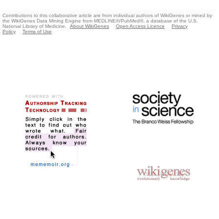
Contributions to this collaborative article are from individual authors of WikiGenes or mined by
the WikiGenes Data Mining Engine from MEDLINE®/PubMed®, a database of the U.S.
National Library of Medicine.
About WikiGenes
Open Access Licence
Privacy
Policy
Terms of Use