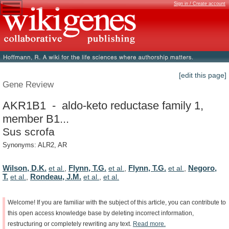
Sign in / Create account
[edit this page]
Gene Review
AKR1B1 - aldo-keto reductase family 1,
member B1...
Sus scrofa
Synonyms: ALR2, AR
Wilson, D.K.
Flynn, T.G.
Flynn, T.G.
Negoro,
et al.
,
et al.
,
et al.
,
T.
Rondeau, J.M.
et al.
,
et al.
,
et al.
Welcome!
If
you
are
familiar
with
the
subject
of
this
article,
you
can
contribute
to
this
open
access
knowledge
base
by
deleting
incorrect
information,
restructuring
or
completely
rewriting
any
text.
Read
more.