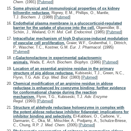
Chem.
(1991)
[
Pubmed
]
Some physical and immunological properties of ox kidney
biliverdin reductase.
Rigney, E.M., Phillips, O., Mantle,
T.J.
Biochem. J.
(1988)
[
Pubmed
]
Endothelial plasma membrane is a glucocorticoid-regulated
barrier for the uptake of glucose into the cell.
Olgemöller, B.,
Schön, J., Wieland, O.H.
Mol. Cell. Endocrinol.
(1985)
[
Pubmed
]
Intracellular mechanism of high D-glucose-induced modulation
of vascular cell proliferation.
Graier, W.F., Grubenthal, I., Dittrich,
P., Wascher, T.C., Kostner, G.M.
Eur. J. Pharmacol.
(1995)
[
Pubmed
]
r-Galactonolactone in experimental galactosemic
animals.
Wada, E.
Arch. Biochem. Biophys.
(1986)
[
Pubmed
]
Location of an essential arginine residue in the primary
structure of pig aldose reductase.
Kubiseski, T.J., Green, N.C.,
Flynn, T.G.
Adv. Exp. Med. Biol.
(1993)
[
Pubmed
]
Chemical modification of an arginine residue in aldose
reductase is enhanced by coenzyme binding: further evidence
for conformational change during the reaction
mechanism.
Flynn, T.G., Kubiseski, T.J.
Adv. Enzyme
Regul.
(1993)
[
Pubmed
]
Structure of aldehyde reductase holoenzyme in complex with
the potent aldose reductase inhibitor fidarestat: implications for
inhibitor binding and selectivity.
El-Kabbani, O., Carbone, V.,
Darmanin, C., Oka, M., Mitschler, A., Podjarny, A., Schulze-Briese,
C., Chung, R.P.
J. Med. Chem.
(2005)
[
Pubmed
]