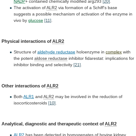
NADP
+
contained
chemically
modified
arg293
[20]
.
The activation of
ALR2
via
formation
of
a
Schiff's
base
suggests
a
possible
mechanism
of
activation
of
the
enzyme
in
vivo
by
glucose
[11]
.
Physical
interactions
of
ALR2
Structure of
aldehyde reductase
holoenzyme in
complex
with
the
potent
aldose reductase
inhibitor
fidarestat:
implications
for
inhibitor
binding
and
selectivity
[21]
.
Other interactions of
ALR2
Both
ALR1
and
ALR2
may
be
involved
in
the
reduction
of
isocorticosteroids
[10]
.
Analytical, diagnostic and therapeutic context of
ALR2
ALR2
has
been
detected
in
homogenates
of
bovine
kidney,