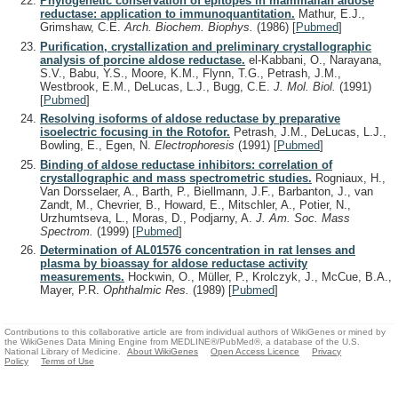
Phylogenetic conservation of epitopes in mammalian aldose
reductase: application to immunoquantitation.
Mathur, E.J.,
Grimshaw, C.E.
Arch. Biochem. Biophys.
(1986)
[
Pubmed
]
Purification, crystallization and preliminary crystallographic
analysis of porcine aldose reductase.
el-Kabbani, O., Narayana,
S.V., Babu, Y.S., Moore, K.M., Flynn, T.G., Petrash, J.M.,
Westbrook, E.M., DeLucas, L.J., Bugg, C.E.
J. Mol. Biol.
(1991)
[
Pubmed
]
Resolving isoforms of aldose reductase by preparative
isoelectric focusing in the Rotofor.
Petrash, J.M., DeLucas, L.J.,
Bowling, E., Egen, N.
Electrophoresis
(1991)
[
Pubmed
]
Binding of aldose reductase inhibitors: correlation of
crystallographic and mass spectrometric studies.
Rogniaux, H.,
Van Dorsselaer, A., Barth, P., Biellmann, J.F., Barbanton, J., van
Zandt, M., Chevrier, B., Howard, E., Mitschler, A., Potier, N.,
Urzhumtseva, L., Moras, D., Podjarny, A.
J. Am. Soc. Mass
Spectrom.
(1999)
[
Pubmed
]
Determination of AL01576 concentration in rat lenses and
plasma by bioassay for aldose reductase activity
measurements.
Hockwin, O., Müller, P., Krolczyk, J., McCue, B.A.,
Mayer, P.R.
Ophthalmic Res.
(1989)
[
Pubmed
]
Contributions to this collaborative article are from individual authors of WikiGenes or mined by
the WikiGenes Data Mining Engine from MEDLINE®/PubMed®, a database of the U.S.
National Library of Medicine.
About WikiGenes
Open Access Licence
Privacy
Policy
Terms of Use