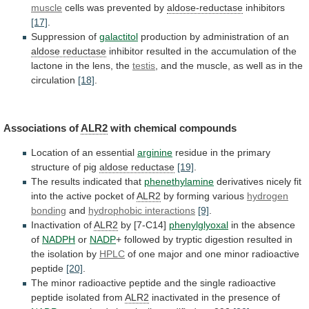
muscle
cells
was
prevented
by
aldose-reductase
inhibitors
[17]
.
Suppression of
galactitol
production
by
administration
of
an
aldose reductase
inhibitor
resulted
in
the
accumulation
of
the
lactone
in
the
lens,
the
testis
,
and
the
muscle,
as
well
as
in
the
circulation
[18]
.
Associations of
ALR2
with chemical compounds
Location
of
an
essential
arginine
residue
in
the
primary
structure
of
pig
aldose reductase
[19]
.
The
results
indicated
that
phenethylamine
derivatives
nicely
fit
into
the
active
pocket
of
ALR2
by forming various
hydrogen
bonding
and
hydrophobic
interactions
[9]
.
Inactivation of
ALR2
by [7-C14]
phenylglyoxal
in
the
absence
of
NADPH
or
NADP
+
followed
by
tryptic
digestion
resulted
in
the
isolation
by
HPLC
of
one
major
and
one
minor
radioactive
peptide
[20]
.
The
minor
radioactive
peptide
and
the
single
radioactive
peptide
isolated
from
ALR2
inactivated
in
the
presence
of