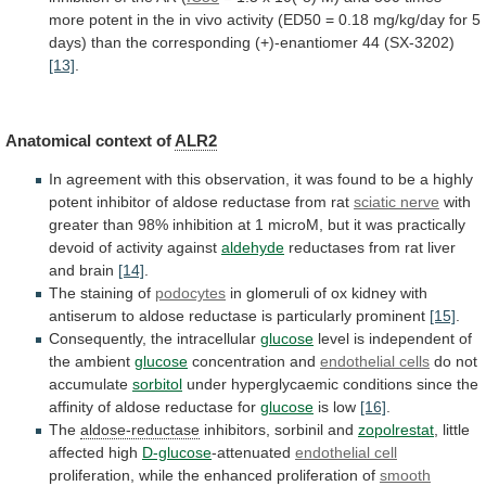
more
potent
in
the
in
vivo
activity
(ED50
=
0.18
mg/kg/day
for
5
days)
than
the
corresponding
(+)-enantiomer
44
(SX-3202)
[13]
.
Anatomical context of
ALR2
In
agreement
with
this
observation,
it
was
found
to
be
a
highly
potent
inhibitor
of
aldose
reductase
from
rat
sciatic
nerve
with
greater
than
98%
inhibition
at
1
microM,
but
it
was
practically
devoid
of
activity
against
aldehyde
reductases from rat liver
and brain
[14]
.
The
staining
of
podocytes
in
glomeruli
of
ox
kidney
with
antiserum
to
aldose
reductase
is
particularly
prominent
[15]
.
Consequently,
the
intracellular
glucose
level
is
independent
of
the
ambient
glucose
concentration and
endothelial cells
do not
accumulate
sorbitol
under
hyperglycaemic
conditions
since
the
affinity
of
aldose
reductase
for
glucose
is low
[16]
.
The
aldose-reductase
inhibitors, sorbinil and
zopolrestat
,
little
affected
high
D-glucose
-attenuated
endothelial cell
proliferation,
while
the
enhanced
proliferation
of
smooth