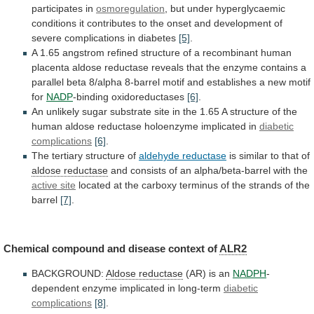
participates
in
osmoregulation
,
but
under
hyperglycaemic
conditions
it
contributes
to
the
onset
and
development
of
severe
complications
in
diabetes
[5]
.
A
1.65
angstrom
refined
structure
of
a
recombinant
human
placenta
aldose
reductase
reveals
that
the
enzyme
contains
a
parallel
beta
8/alpha
8-barrel
motif
and
establishes
a
new
motif
for
NADP
-binding
oxidoreductases
[6]
.
An
unlikely
sugar
substrate
site
in
the
1.65
A
structure
of
the
human
aldose
reductase
holoenzyme
implicated
in
diabetic
complications
[6]
.
The
tertiary
structure
of
aldehyde reductase
is similar to that of
aldose
reductase
and
consists
of
an
alpha/beta-barrel
with
the
active site
located
at
the
carboxy
terminus
of
the
strands
of
the
barrel
[7]
.
Chemical
compound
and
disease
context
of
ALR2
BACKGROUND:
Aldose reductase
(AR)
is
an
NADPH
-
dependent enzyme implicated in long-term
diabetic
complications
[8]
.