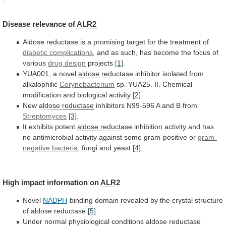
Disease
relevance
of
ALR2
Aldose
reductase
is
a
promising
target
for
the
treatment
of
diabetic complications
,
and
as
such,
has
become
the
focus
of
various
drug
design
projects
[1]
.
YUA001, a novel
aldose reductase
inhibitor
isolated
from
alkalophilic
Corynebacterium
sp.
YUA25.
II.
Chemical
modification
and
biological
activity
[2]
.
New
aldose reductase
inhibitors
N99-596
A
and
B
from
Streptomyces
[3]
.
It exhibits potent
aldose
reductase
inhibition
activity
and
has
no
antimicrobial
activity
against
some
gram-positive
or
gram-
negative bacteria
,
fungi
and
yeast
[4]
.
High impact information on
ALR2
Novel
NADPH
-binding
domain
revealed
by
the
crystal
structure
of
aldose
reductase
[5]
.
Under
normal
physiological
conditions
aldose
reductase