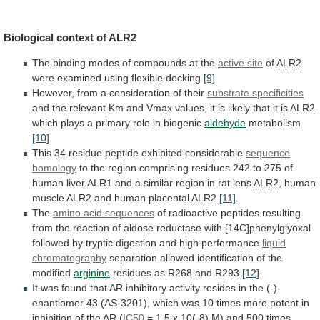
Biological context of
ALR2
The
binding
modes
of
compounds
at
the
active site
of
ALR2
were
examined
using
flexible
docking
[9]
.
However,
from
a
consideration
of
their
substrate specificities
and
the
relevant
Km
and
Vmax
values,
it
is
likely
that
it
is
ALR2
which
plays
a
primary
role
in
biogenic
aldehyde
metabolism
[10]
.
This
34
residue
peptide
exhibited
considerable
sequence
homology
to
the
region
comprising
residues
242
to
275
of
human
liver
ALR1
and
a
similar
region
in
rat
lens
ALR2
, human
muscle
ALR2
and
human
placental
ALR2
[11]
.
The
amino acid sequences
of
radioactive
peptides
resulting
from
the
reaction
of
aldose
reductase
with
[14C]phenylglyoxal
followed
by
tryptic
digestion
and
high
performance
liquid
chromatography
separation allowed identification of the
modified
arginine
residues
as
R268
and
R293
[12]
.
It
was
found
that
AR
inhibitory
activity
resides
in
the
(-)-
enantiomer
43
(AS-3201),
which
was
10
times
more
potent
in
inhibition
of
the
AR
(
IC50
=
1.5
x
10(-8)
M)
and
500
times