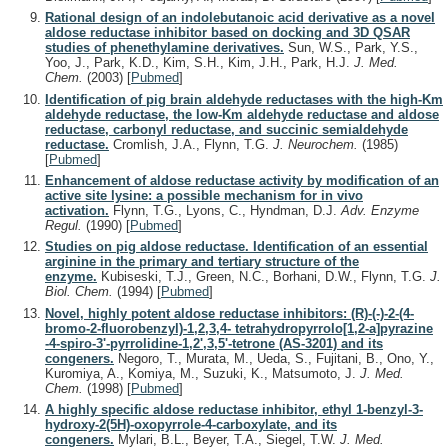
Rational design of an indolebutanoic acid derivative as a novel
aldose reductase inhibitor based on docking and 3D QSAR
studies of phenethylamine derivatives.
Sun, W.S., Park, Y.S.,
Yoo, J., Park, K.D., Kim, S.H., Kim, J.H., Park, H.J.
J. Med.
Chem.
(2003)
[
Pubmed
]
Identification of pig brain aldehyde reductases with the high-Km
aldehyde reductase, the low-Km aldehyde reductase and aldose
reductase, carbonyl reductase, and succinic semialdehyde
reductase.
Cromlish, J.A., Flynn, T.G.
J. Neurochem.
(1985)
[
Pubmed
]
Enhancement of aldose reductase activity by modification of an
active site lysine: a possible mechanism for in vivo
activation.
Flynn, T.G., Lyons, C., Hyndman, D.J.
Adv. Enzyme
Regul.
(1990)
[
Pubmed
]
Studies on pig aldose reductase. Identification of an essential
arginine in the primary and tertiary structure of the
enzyme.
Kubiseski, T.J., Green, N.C., Borhani, D.W., Flynn, T.G.
J.
Biol. Chem.
(1994)
[
Pubmed
]
Novel, highly potent aldose reductase inhibitors: (R)-(-)-2-(4-
bromo-2-fluorobenzyl)-1,2,3,4- tetrahydropyrrolo[1,2-a]pyrazine
-4-spiro-3'-pyrrolidine-1,2',3,5'-tetrone (AS-3201) and its
congeners.
Negoro, T., Murata, M., Ueda, S., Fujitani, B., Ono, Y.,
Kuromiya, A., Komiya, M., Suzuki, K., Matsumoto, J.
J. Med.
Chem.
(1998)
[
Pubmed
]
A highly specific aldose reductase inhibitor, ethyl 1-benzyl-3-
hydroxy-2(5H)-oxopyrrole-4-carboxylate, and its
congeners.
Mylari, B.L., Beyer, T.A., Siegel, T.W.
J. Med.