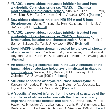
YUA001, a novel aldose reductase inhibitor isolated from
alkalophilic Corynebacterium sp. YUA25. II. Chemical
modification and biological activity.
Sun, W.S., Lee, H.S., Park,
J.M., Kim, S.H., Yu, J.H., Kim, J.H.
J. Antibiot.
(2001)
[
Pubmed
]
New aldose reductase inhibitors N99-596 A and B from
Streptomyces.
Dong, Y., Yang, J., Ren, X., Zhang, H., He, J.
J.
Antibiot.
(2005)
[
Pubmed
]
YUA001, a novel aldose reductase inhibitor isolated from
alkalophilic Corynebacterium sp. YUA25. I. Taxonomy,
fermentation, isolation and characterization.
Bahn, Y., Park, J.,
Bai, D., Takase, S., Yu, J.
J. Antibiot.
(1998)
[
Pubmed
]
Novel NADPH-binding domain revealed by the crystal structure
of aldose reductase.
Rondeau, J.M., Tête-Favier, F., Podjarny, A.,
Reymann, J.M., Barth, P., Biellmann, J.F., Moras, D.
Nature
(1992)
[
Pubmed
]
An unlikely sugar substrate site in the 1.65 A structure of the
human aldose reductase holoenzyme implicated in diabetic
complications.
Wilson, D.K., Bohren, K.M., Gabbay, K.H.,
Quiocho, F.A.
Science
(1992)
[
Pubmed
]
Structure of porcine aldehyde reductase holoenzyme.
el-
Kabbani, O., Judge, K., Ginell, S.L., Myles, D.A., DeLucas, L.J.,
Flynn, T.G.
Nat. Struct. Biol.
(1995)
[
Pubmed
]
A 'specificity' pocket inferred from the crystal structures of the
complexes of aldose reductase with the pharmaceutically
important inhibitors tolrestat and sorbinil.
Urzhumtsev, A., Tête-
Favier, F., Mitschler, A., Barbanton, J., Barth, P., Urzhumtseva, L.,
Biellmann, J.F., Podjarny, A., Moras, D.
Structure
(1997)
[
Pubmed
]