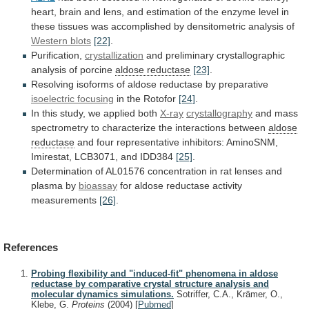
heart,
brain
and
lens,
and
estimation
of
the
enzyme
level
in
these
tissues
was
accomplished
by
densitometric
analysis
of
Western blots
[22]
.
Purification,
crystallization
and
preliminary
crystallographic
analysis
of
porcine
aldose reductase
[23]
.
Resolving
isoforms
of
aldose
reductase
by
preparative
isoelectric focusing
in
the
Rotofor
[24]
.
In this study, we applied both
X-ray
crystallography
and
mass
spectrometry
to
characterize
the
interactions
between
aldose
reductase
and
four
representative
inhibitors:
AminoSNM,
Imirestat,
LCB3071,
and
IDD384
[25]
.
Determination
of
AL01576
concentration
in
rat
lenses
and
plasma
by
bioassay
for
aldose
reductase
activity
measurements
[26]
.
References
Probing flexibility and "induced-fit" phenomena in aldose
reductase by comparative crystal structure analysis and
molecular dynamics simulations.
Sotriffer, C.A., Krämer, O.,
Klebe, G.
Proteins
(2004)
[
Pubmed
]