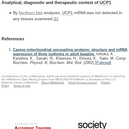
Analytical,
diagnostic
and
therapeutic
context
of
UCP1
By
Northern blot
analyses,
UCP1
mRNA
was
not
detected
in
any
tissues
examined
[1]
.
References
Canine mitochondrial uncoupling proteins: structure and mRNA
expression of three isoforms in adult beagles.
Ishioka, K.,
Kanehira, K., Sasaki, N., Kitamura, H., Kimura, K., Saito, M.
Comp.
Biochem. Physiol. B, Biochem. Mol. Biol.
(2002)
[
Pubmed
]
Contributions to this collaborative article are from individual authors of WikiGenes or mined by
the WikiGenes Data Mining Engine from MEDLINE®/PubMed®, a database of the U.S.
National Library of Medicine.
About WikiGenes
Open Access Licence
Privacy
Policy
Terms of Use