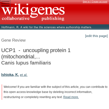
Sign in / Create account
[edit this page]
Gene Review
UCP1 - uncoupling protein 1
(mitochondrial,...
Canis lupus familiaris
Ishioka, K.
et al.
Welcome!
If
you
are
familiar
with
the
subject
of
this
article,
you
can
contribute
to
this
open
access
knowledge
base
by
deleting
incorrect
information,
restructuring
or
completely
rewriting
any
text.
Read
more.