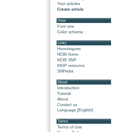
Your articles
Create article
View
Font size
Color scheme
Links
Homologues
NCBI Gene
NCBI SNP
iHOP resource
SNPedia
About
Introduction
Tutorial
About
Contact us
Language [English]
Terms
Terms of Use