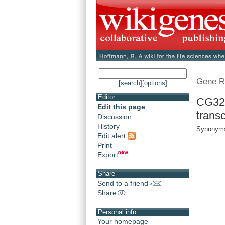
Gene R
[search]
[options]
Editor
CG32
Edit this page
transc
Discussion
History
Synonyms
Edit alert
Print
Export
Share
Send to a friend
Share
Personal info
Your homepage