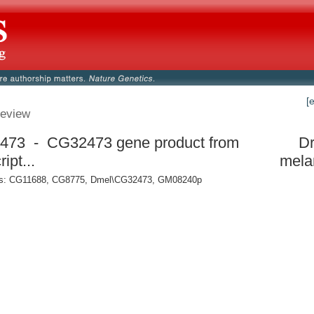
[
eview
473 - CG32473 gene product from
Dr
ript...
mela
: CG11688, CG8775, Dmel\CG32473, GM08240p