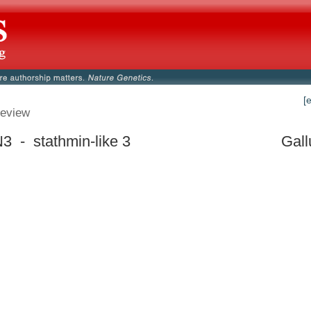
[
eview
 - stathmin-like 3
Gall