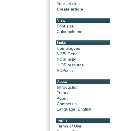
Your articles
Create article
View
Font size
Color scheme
Links
Homologues
NCBI Gene
NCBI SNP
iHOP resource
SNPedia
About
Introduction
Tutorial
About
Contact us
Language [English]
Terms
Terms of Use