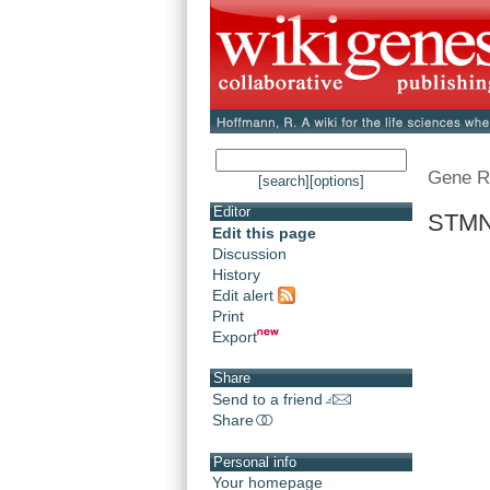
Gene R
[search]
[options]
Editor
STMN3
Edit this page
Discussion
History
Edit alert
Print
Export
Share
Send to a friend
Share
Personal info
Your homepage