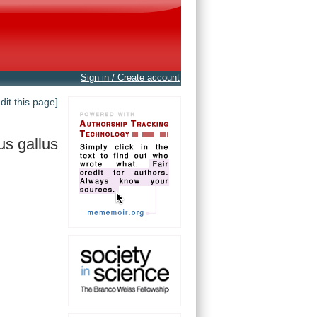
Sign in / Create account
edit this page]
us gallus