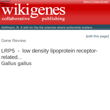
Sign in / Create account
[edit this page]
Gene Review
LRP5 - low density lipoprotein receptor-
related...
Gallus gallus