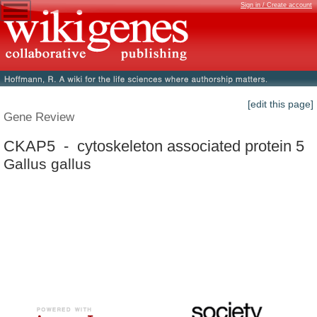
Sign in / Create account
[edit this page]
Gene Review
CKAP5 - cytoskeleton associated protein 5
Gallus gallus