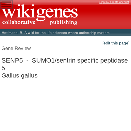
Sign in / Create account
[edit this page]
Gene Review
SENP5 - SUMO1/sentrin specific peptidase
5
Gallus gallus