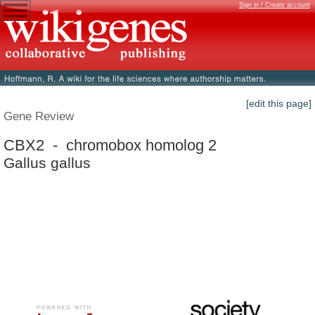
Sign in / Create account
[edit this page]
Gene Review
CBX2 - chromobox homolog 2
Gallus gallus