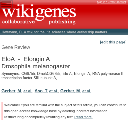
Sign in / Create account
[edit this page]
Gene Review
EloA - Elongin A
Drosophila melanogaster
Synonyms: CG6755, Dmel\CG6755, Elo-A, Elongin-A, RNA polymerase II
transcription factor SIII subunit A, ...
Gerber, M.
Aso, T.
Gerber, M.
et al.
,
et al.
,
et al.
Welcome!
If
you
are
familiar
with
the
subject
of
this
article,
you
can
contribute
to
this
open
access
knowledge
base
by
deleting
incorrect
information,
restructuring
or
completely
rewriting
any
text.
Read
more.