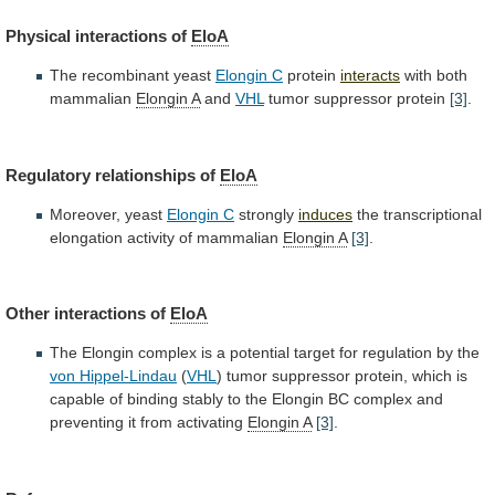
Physical
interactions
of
EloA
The recombinant yeast
Elongin C
protein
interacts
with
both
mammalian
Elongin A
and
VHL
tumor
suppressor
protein
[3]
.
Regulatory relationships of
EloA
Moreover, yeast
Elongin C
strongly
induces
the transcriptional
elongation activity of mammalian
Elongin
A
[3]
.
Other interactions of
EloA
The
Elongin
complex
is
a
potential
target
for
regulation
by
the
von
Hippel-Lindau
(
VHL
)
tumor
suppressor
protein,
which
is
capable
of
binding
stably
to
the
Elongin
BC
complex
and
preventing
it
from
activating
Elongin A
[3]
.