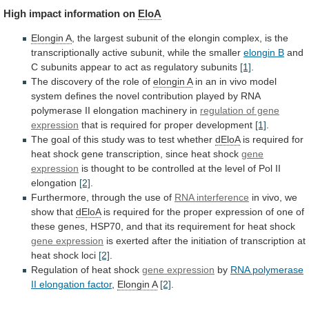
High
impact
information
on
EloA
Elongin A
,
the
largest
subunit
of
the
elongin
complex,
is
the
transcriptionally
active
subunit,
while
the
smaller
elongin B
and
C
subunits
appear
to
act
as
regulatory
subunits
[1]
.
The
discovery
of
the
role
of
elongin A
in
an
in
vivo
model
system
defines
the
novel
contribution
played
by
RNA
polymerase
II
elongation
machinery
in
regulation of gene
expression
that
is
required
for
proper
development
[1]
.
The
goal
of
this
study
was
to
test
whether
dEloA
is
required
for
heat
shock
gene
transcription,
since
heat
shock
gene
expression
is
thought
to
be
controlled
at
the
level
of
Pol
II
elongation
[2]
.
Furthermore,
through
the
use
of
RNA interference
in vivo, we
show that
dEloA
is
required
for
the
proper
expression
of
one
of
these
genes,
HSP70,
and
that
its
requirement
for
heat
shock
gene expression
is
exerted
after
the
initiation
of
transcription
at
heat
shock
loci
[2]
.
Regulation
of
heat
shock
gene expression
by
RNA
polymerase
II
elongation
factor
,
Elongin A
[2]
.