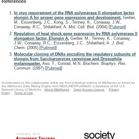
References
In vivo requirement of the RNA polymerase II elongation factor
elongin A for proper gene expression and development.
Gerber,
M., Eissenberg, J.C., Kong, S., Tenney, K., Conaway, J.W.,
Conaway, R.C., Shilatifard, A.
Mol. Cell. Biol.
(2004)
[
Pubmed
]
Regulation of heat shock gene expression by RNA polymerase II
elongation factor, Elongin A.
Gerber, M., Tenney, K., Conaway,
J.W., Conaway, R.C., Eissenberg, J.C., Shilatifard, A.
J. Biol.
Chem.
(2005)
[
Pubmed
]
Molecular cloning of DNAs encoding the regulatory subunits of
elongin from Saccharomyces cerevisiae and Drosophila
melanogaster.
Aso, T., Conrad, M.N.
Biochem. Biophys. Res.
Commun.
(1997)
[
Pubmed
]
Contributions to this collaborative article are from individual authors of WikiGenes or mined by
the WikiGenes Data Mining Engine from MEDLINE®/PubMed®, a database of the U.S.
National Library of Medicine.
About WikiGenes
Open Access Licence
Privacy
Policy
Terms of Use