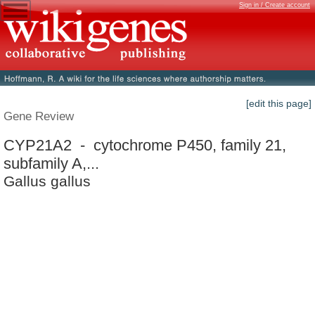
Sign in / Create account
[edit this page]
Gene Review
CYP21A2 - cytochrome P450, family 21,
subfamily A,...
Gallus gallus