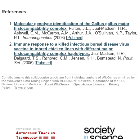
References
Molecular genotype identification of the Gallus gallus major
histocompatibility complex.
Fulton, J.E., Juul-Madsen, H.R.,
Ashwell, C.M., McCarron, A.M., Arthur, J.A., O'Sullivan, N.P., Taylor,
R.L.
Immunogenetics
(2006)
[
Pubmed
]
Immune response to a killed infectious bursal disease virus
vaccine in inbred chicken lines with different major
histocompatibility complex haplotypes.
Juul-Madsen, H.R.,
Dalgaard, T.S., Røntved, C.M., Jensen, K.H., Bumstead, N.
Poult.
Sci.
(2006)
[
Pubmed
]
Contributions to this collaborative article are from individual authors of WikiGenes or mined by
the WikiGenes Data Mining Engine from MEDLINE®/PubMed®, a database of the U.S.
National Library of Medicine.
About WikiGenes
Open Access Licence
Privacy
Policy
Terms of Use