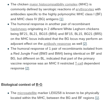
The chicken
major histocompatibility complex
(MHC)
is
commonly
defined
by
serologic
reactions
of
erythrocytes
with
antibodies
specific
to
the
highly
polymorphic
MHC
class
I
(BF)
and
MHC
class
IV
(BG)
antigens
[1]
.
The
humoral
response
in
another
pair
of
recombinant
haplotypes
originating
in
2
different
White
Leghorn
chickens
being
BF21,
BL21,
BG15
(BR4)
and
BF15,
BL15,
BG21
(BR5)
on
the
MHC
locus
indicated
that
the
BG
locus
may
perform
an
adjuvant
effect
on
the
antibody response
as well
[2]
.
The
humoral
response
of
1
pair
of
recombinants
isolated
from
a
Red
Jungle
Fowl
(BW3
and
BW4)
being
identical
on
BF
and
BG,
but
different
on
BL,
indicated
that
part
of
the
primary
vaccine
response
was
an
MHC
II
restricted
T-cell
dependent
response
[2]
.
Biological
context
of
B-G
The
microsatellite
marker
LEI0258
is
known
to
be
physically
located
within
the
MHC,
between
the
BG
and
BF
regions
[1]
.