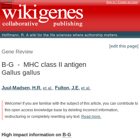
Sign in / Create account
[edit this page]
Gene Review
B-G - MHC class II antigen
Gallus gallus
Juul-Madsen, H.R.
Fulton, J.E.
et al.
,
et al.
Welcome!
If
you
are
familiar
with
the
subject
of
this
article,
you
can
contribute
to
this
open
access
knowledge
base
by
deleting
incorrect
information,
restructuring
or
completely
rewriting
any
text.
Read
more.
High
impact
information
on
B-G