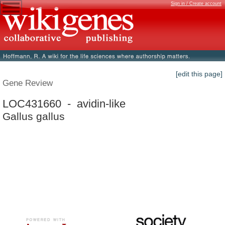
Sign in / Create account
[edit this page]
Gene Review
LOC431660 - avidin-like
Gallus gallus