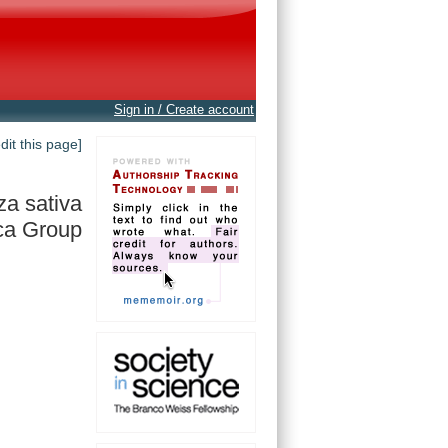
Sign in / Create account
edit this page]
za sativa
ca Group