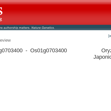
[
eview
g0703400 - Os01g0703400
Ory
Japoni