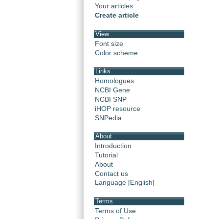
Your articles
Create article
View
Font size
Color scheme
Links
Homologues
NCBI Gene
NCBI SNP
iHOP resource
SNPedia
About
Introduction
Tutorial
About
Contact us
Language [English]
Terms
Terms of Use