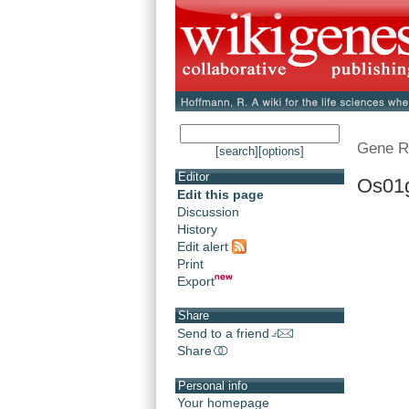
Gene R
[search]
[options]
Editor
Os01
Edit this page
Discussion
History
Edit alert
Print
Export
Share
Send to a friend
Share
Personal info
Your homepage