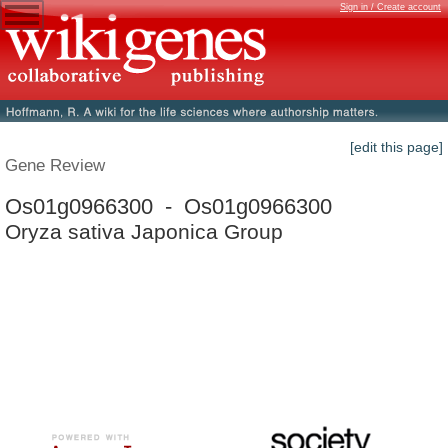
Sign in / Create account
[edit this page]
Gene Review
Os01g0966300 - Os01g0966300
Oryza sativa Japonica Group