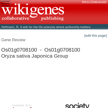
Sign in / Create account
[edit this page]
Gene Review
Os01g0708100 - Os01g0708100
Oryza sativa Japonica Group