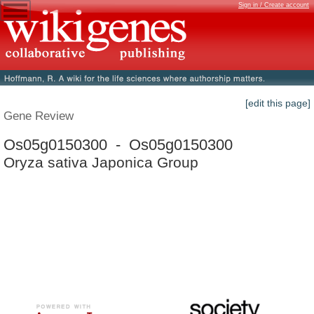
Sign in / Create account
[edit this page]
Gene Review
Os05g0150300 - Os05g0150300
Oryza sativa Japonica Group