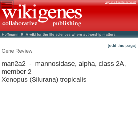
Sign in / Create account
[edit this page]
Gene Review
man2a2 - mannosidase, alpha, class 2A,
member 2
Xenopus (Silurana) tropicalis