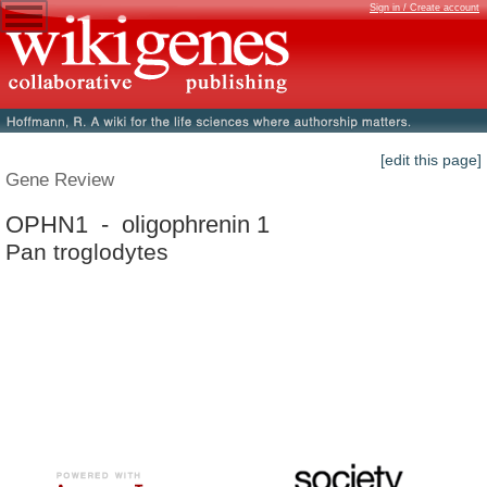
Sign in / Create account
[edit this page]
Gene Review
OPHN1 - oligophrenin 1
Pan troglodytes