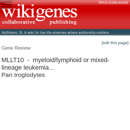
Sign in / Create account
[edit this page]
Gene Review
MLLT10 - myeloid/lymphoid or mixed-
lineage leukemia...
Pan troglodytes