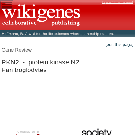
Sign in / Create account
[edit this page]
Gene Review
PKN2 - protein kinase N2
Pan troglodytes