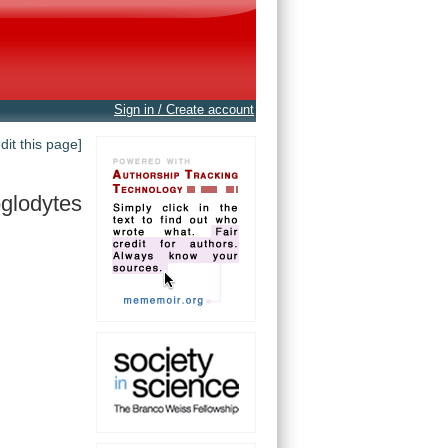
Sign in / Create account
edit this page]
oglodytes