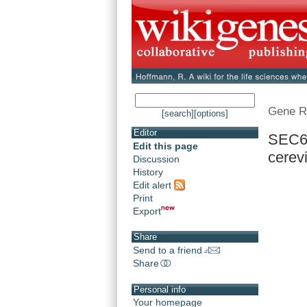
Gene R
[search]
[options]
Editor
SEC61
Edit this page
cerev
Discussion
History
Edit alert
Print
Export
Share
Send to a friend
Share
Personal info
Your homepage