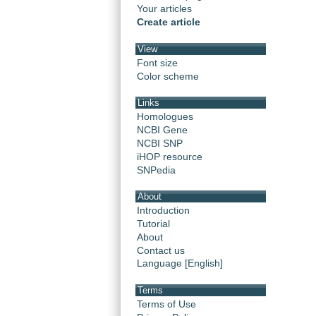
Your articles
Create article
View
Font size
Color scheme
Links
Homologues
NCBI Gene
NCBI SNP
iHOP resource
SNPedia
About
Introduction
Tutorial
About
Contact us
Language [English]
Terms
Terms of Use