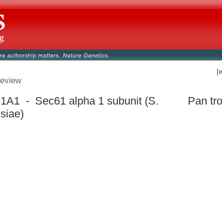
[
eview
A1 - Sec61 alpha 1 subunit (S.
Pan tr
isiae)