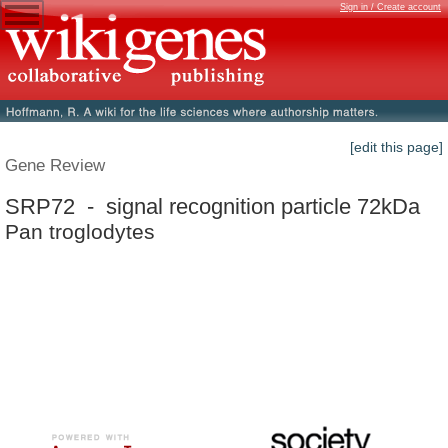
Sign in / Create account
[edit this page]
Gene Review
SRP72 - signal recognition particle 72kDa
Pan troglodytes