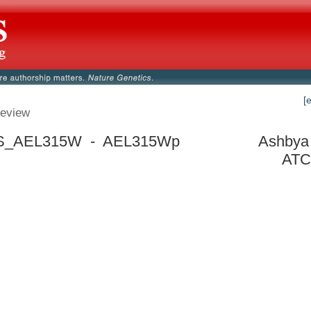
[
eview
_AEL315W - AEL315Wp
Ashbya 
ATC