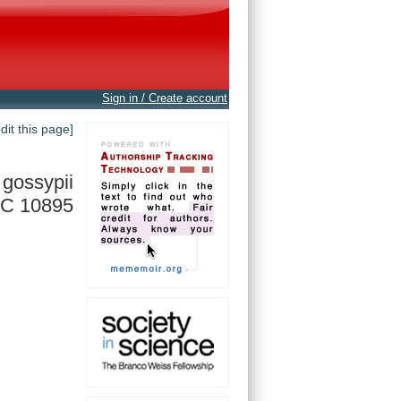
Sign in / Create account
edit this page]
gossypii
C 10895