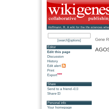
Gene R
[search]
[options]
Editor
AGOS
Edit this page
Discussion
History
Edit alert
Print
Export
Share
Send to a friend
Share
Personal info
Your homepage