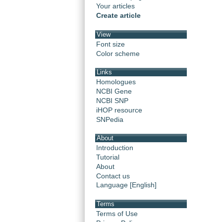
Your articles
Create article
View
Font size
Color scheme
Links
Homologues
NCBI Gene
NCBI SNP
iHOP resource
SNPedia
About
Introduction
Tutorial
About
Contact us
Language [English]
Terms
Terms of Use