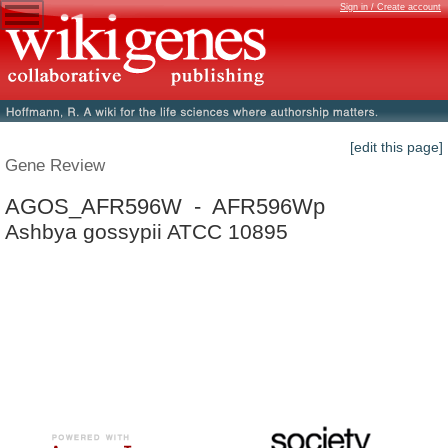
Sign in / Create account
[edit this page]
Gene Review
AGOS_AFR596W - AFR596Wp
Ashbya gossypii ATCC 10895