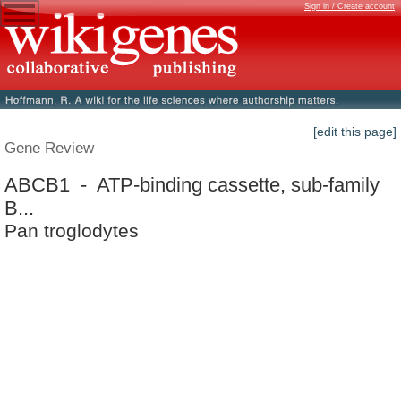
Sign in / Create account
[edit this page]
Gene Review
ABCB1 - ATP-binding cassette, sub-family
B...
Pan troglodytes