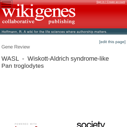
Sign in / Create account
[edit this page]
Gene Review
WASL - Wiskott-Aldrich syndrome-like
Pan troglodytes