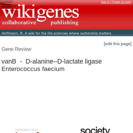
Sign in / Create account
[edit this page]
Gene Review
vanB - D-alanine--D-lactate ligase
Enterococcus faecium