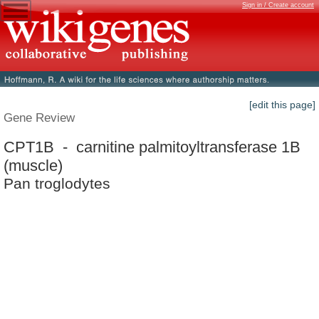
Sign in / Create account
[edit this page]
Gene Review
CPT1B - carnitine palmitoyltransferase 1B
(muscle)
Pan troglodytes