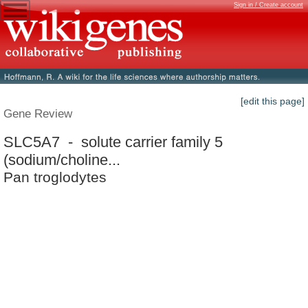
Sign in / Create account
[edit this page]
Gene Review
SLC5A7 - solute carrier family 5
(sodium/choline...
Pan troglodytes