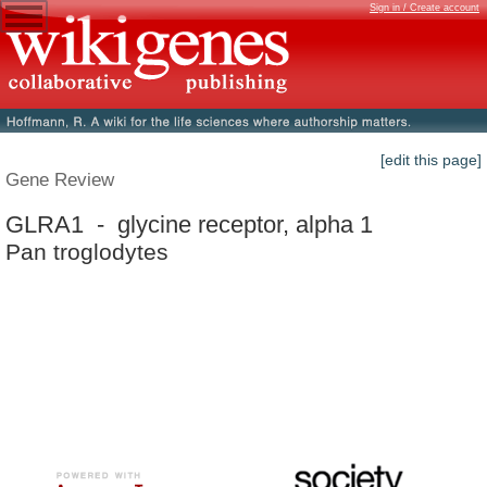
Sign in / Create account
[edit this page]
Gene Review
GLRA1 - glycine receptor, alpha 1
Pan troglodytes