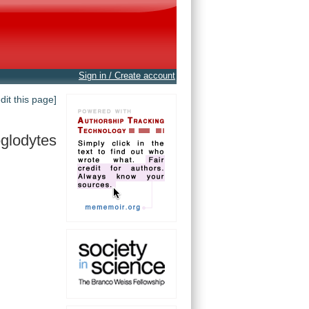
Sign in / Create account
edit this page]
oglodytes