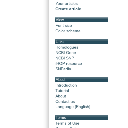
Your articles
Create article
View
Font size
Color scheme
Links
Homologues
NCBI Gene
NCBI SNP
iHOP resource
SNPedia
About
Introduction
Tutorial
About
Contact us
Language [English]
Terms
Terms of Use