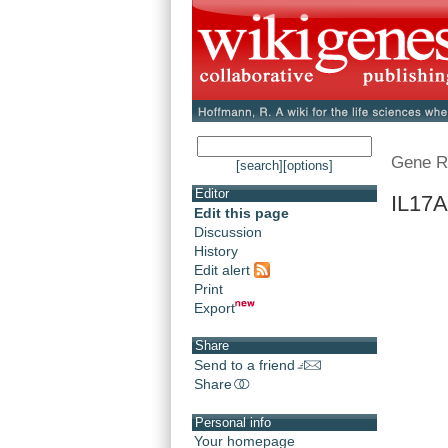
Gene R
[search]
[options]
Editor
IL17A
Edit this page
Discussion
History
Edit alert
Print
Export
Share
Send to a friend
Share
Personal info
Your homepage