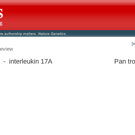
[
eview
 - interleukin 17A
Pan tr