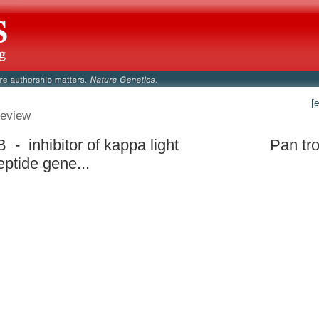
[
eview
 - inhibitor of kappa light
Pan tr
eptide gene...