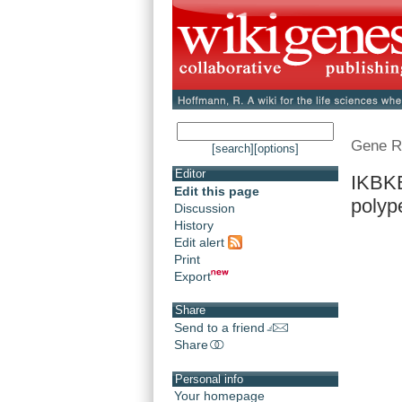
Gene R
[search]
[options]
Editor
IKBKB
Edit this page
polyp
Discussion
History
Edit alert
Print
Export
Share
Send to a friend
Share
Personal info
Your homepage