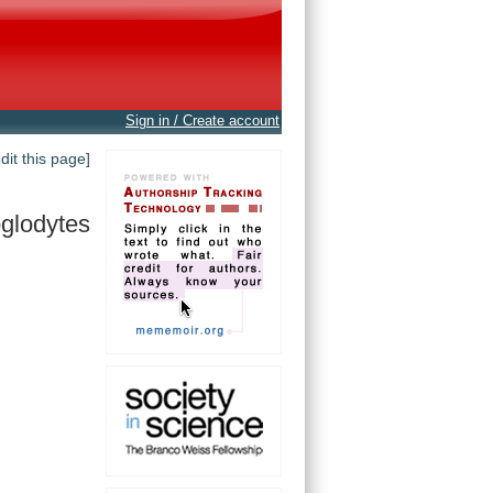
Sign in / Create account
edit this page]
oglodytes