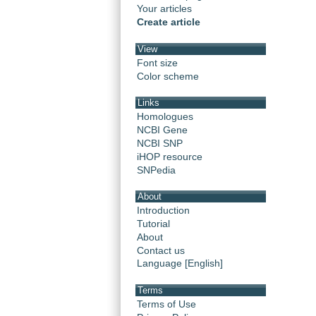
Your articles
Create article
View
Font size
Color scheme
Links
Homologues
NCBI Gene
NCBI SNP
iHOP resource
SNPedia
About
Introduction
Tutorial
About
Contact us
Language [English]
Terms
Terms of Use