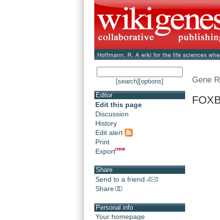
Gene R
[search]
[options]
Editor
FOXB
Edit this page
Discussion
History
Edit alert
Print
Export
Share
Send to a friend
Share
Personal info
Your homepage