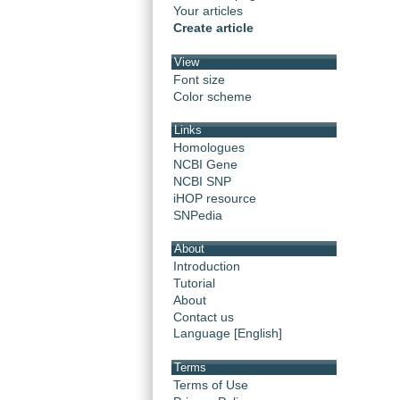
Your articles
Create article
View
Font size
Color scheme
Links
Homologues
NCBI Gene
NCBI SNP
iHOP resource
SNPedia
About
Introduction
Tutorial
About
Contact us
Language [English]
Terms
Terms of Use