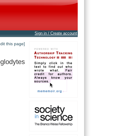
Sign in / Create account
edit this page]
oglodytes