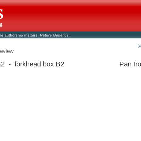
[
eview
2 - forkhead box B2
Pan tr