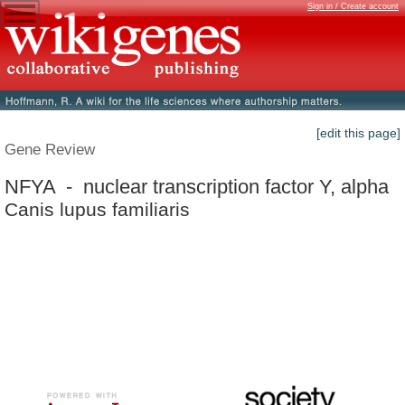
Sign in / Create account
[edit this page]
Gene Review
NFYA - nuclear transcription factor Y, alpha
Canis lupus familiaris