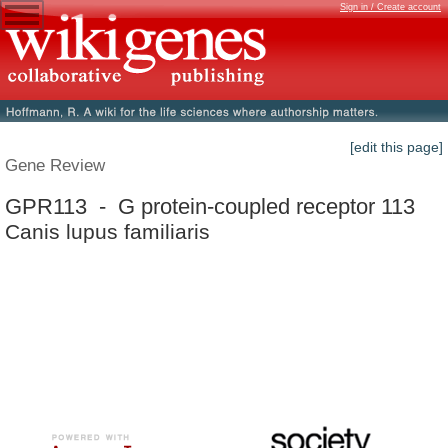
Sign in / Create account
[edit this page]
Gene Review
GPR113 - G protein-coupled receptor 113
Canis lupus familiaris