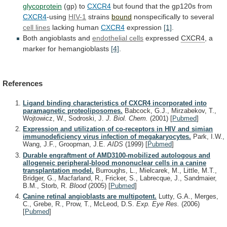
glycoprotein
(gp)
to
CXCR4
but found that the gp120s from
CXCR4
-using
HIV-1
strains
bound
nonspecifically to several
cell lines
lacking
human
CXCR4
expression
[1]
.
Both angioblasts and
endothelial cells
expressed
CXCR4
,
a
marker
for
hemangioblasts
[4]
.
References
Ligand binding characteristics of CXCR4 incorporated into
paramagnetic proteoliposomes.
Babcock, G.J., Mirzabekov, T.,
Wojtowicz, W., Sodroski, J.
J. Biol. Chem.
(2001)
[
Pubmed
]
Expression and utilization of co-receptors in HIV and simian
immunodeficiency virus infection of megakaryocytes.
Park, I.W.,
Wang, J.F., Groopman, J.E.
AIDS
(1999)
[
Pubmed
]
Durable engraftment of AMD3100-mobilized autologous and
allogeneic peripheral-blood mononuclear cells in a canine
transplantation model.
Burroughs, L., Mielcarek, M., Little, M.T.,
Bridger, G., Macfarland, R., Fricker, S., Labrecque, J., Sandmaier,
B.M., Storb, R.
Blood
(2005)
[
Pubmed
]
Canine retinal angioblasts are multipotent.
Lutty, G.A., Merges,
C., Grebe, R., Prow, T., McLeod, D.S.
Exp. Eye Res.
(2006)
[
Pubmed
]