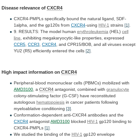
Disease
relevance
of
CXCR4
CXCR4-PMPLs
specifically
bound
the
natural
ligand,
SDF-
1alpha,
and
the
gp120s
from
CXCR4
-using
HIV-1
strains
[1]
.
9.
RESULTS:
The
model
human
erythroleukemia
(HEL)
cell
line
,
exhibiting
megakaryocytic-like
properties,
expressed
CCR5
,
CCR3
,
CXCR4
,
and
CPR15/BOB,
and
all
viruses
except
YU2
(R5)
efficiently
entered
the
cells
[2]
.
High impact information on
CXCR4
Peripheral-blood
mononuclear
cells
(PBMCs)
mobilized
with
AMD3100
, a
CXCR4
antagonist,
combined
with
granulocyte
colony-stimulating factor (G-CSF) have reconstituted
autologous
hematopoiesis
in
cancer
patients
following
myeloablative
conditioning
[3]
.
Conformation-dependent
anti-CXCR4
antibodies
and
the
CXCR4
antagonist
AMD3100
blocked
HIV-1
gp120 binding to
CXCR4-PMPLs
[1]
.
We
studied
the
binding
of
the
HIV-1
gp120 envelope