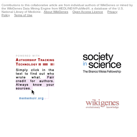
Contributions to this collaborative article are from individual authors of WikiGenes or mined by
the WikiGenes Data Mining Engine from MEDLINE®/PubMed®, a database of the U.S.
National Library of Medicine.
About WikiGenes
Open Access Licence
Privacy
Policy
Terms of Use