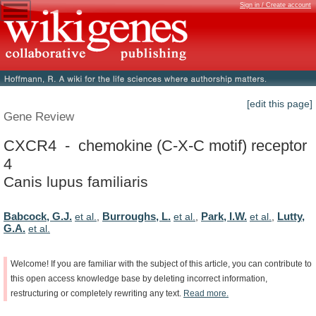
Sign in / Create account
[edit this page]
Gene Review
CXCR4 - chemokine (C-X-C motif) receptor
4
Canis lupus familiaris
Babcock, G.J.
Burroughs, L.
Park, I.W.
Lutty,
et al.
,
et al.
,
et al.
,
G.A.
et al.
Welcome!
If
you
are
familiar
with
the
subject
of
this
article,
you
can
contribute
to
this
open
access
knowledge
base
by
deleting
incorrect
information,
restructuring
or
completely
rewriting
any
text.
Read
more.