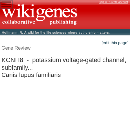
Sign in / Create account
[edit this page]
Gene Review
KCNH8 - potassium voltage-gated channel,
subfamily...
Canis lupus familiaris