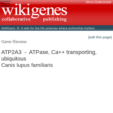
Sign in / Create account
[edit this page]
Gene Review
ATP2A3 - ATPase, Ca++ transporting,
ubiquitous
Canis lupus familiaris