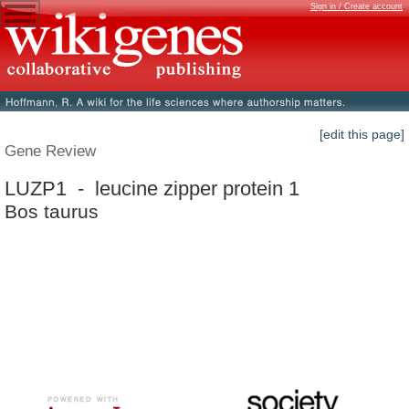
Sign in / Create account
[edit this page]
Gene Review
LUZP1 - leucine zipper protein 1
Bos taurus