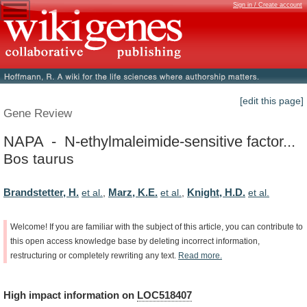
Sign in / Create account
[edit this page]
Gene Review
NAPA - N-ethylmaleimide-sensitive factor...
Bos taurus
Brandstetter, H.
Marz, K.E.
Knight, H.D.
et al.
,
et al.
,
et al.
Welcome!
If
you
are
familiar
with
the
subject
of
this
article,
you
can
contribute
to
this
open
access
knowledge
base
by
deleting
incorrect
information,
restructuring
or
completely
rewriting
any
text.
Read
more.
High
impact
information
on
LOC518407