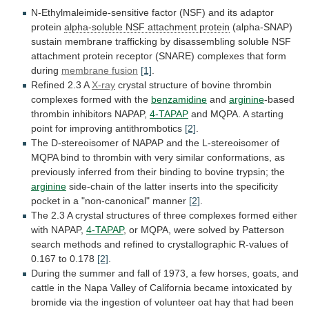
N-Ethylmaleimide-sensitive
factor
(NSF)
and
its
adaptor
protein
alpha-soluble NSF attachment protein
(alpha-SNAP)
sustain
membrane
trafficking
by
disassembling
soluble
NSF
attachment
protein
receptor
(SNARE)
complexes
that
form
during
membrane fusion
[1]
.
Refined
2.3
A
X-ray
crystal
structure
of
bovine
thrombin
complexes
formed
with
the
benzamidine
and
arginine
-based
thrombin inhibitors NAPAP,
4-TAPAP
and
MQPA.
A
starting
point
for
improving
antithrombotics
[2]
.
The
D-stereoisomer
of
NAPAP
and
the
L-stereoisomer
of
MQPA
bind
to
thrombin
with
very
similar
conformations,
as
previously
inferred
from
their
binding
to
bovine
trypsin;
the
arginine
side-chain
of
the
latter
inserts
into
the
specificity
pocket
in
a
"non-canonical"
manner
[2]
.
The
2.3
A
crystal
structures
of
three
complexes
formed
either
with
NAPAP,
4-TAPAP
,
or
MQPA,
were
solved
by
Patterson
search
methods
and
refined
to
crystallographic
R-values
of
0.167
to
0.178
[2]
.
During
the
summer
and
fall
of
1973,
a
few
horses,
goats,
and
cattle
in
the
Napa
Valley
of
California
became
intoxicated
by
bromide
via
the
ingestion
of
volunteer
oat
hay
that
had
been