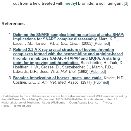
cut
from
a
field
treated
with
methyl
bromide, a soil fumigant
[3]
.
References
Defining the SNARE complex binding surface of alpha-SNAP:
implications for SNARE complex disassembly.
Marz, K.E.,
Lauer, J.M., Hanson, P.I.
J. Biol. Chem.
(2003)
[
Pubmed
]
Refined 2.3 A X-ray crystal structure of bovine thrombin
complexes formed with the benzamidine and arginine-based
thrombin inhibitors NAPAP, 4-TAPAP and MQPA. A starting
point for improving antithrombotics.
Brandstetter, H., Turk, D.,
Hoeffken, H.W., Grosse, D., Stürzebecher, J., Martin, P.D.,
Edwards, B.F., Bode, W.
J. Mol. Biol.
(1992)
[
Pubmed
]
Bromide intoxication of horses, goats, and cattle.
Knight, H.D.,
Costner, G.C.
J. Am. Vet. Med. Assoc.
(1977)
[
Pubmed
]
Contributions to this collaborative article are from individual authors of WikiGenes or mined by
the WikiGenes Data Mining Engine from MEDLINE®/PubMed®, a database of the U.S.
National Library of Medicine.
About WikiGenes
Open Access Licence
Privacy
Policy
Terms of Use