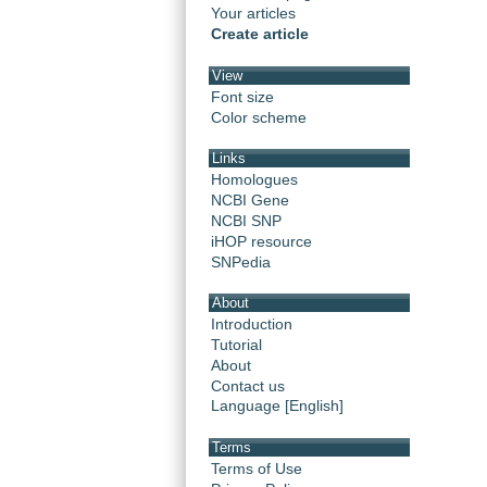
Your articles
Create article
View
Font size
Color scheme
Links
Homologues
NCBI Gene
NCBI SNP
iHOP resource
SNPedia
About
Introduction
Tutorial
About
Contact us
Language [English]
Terms
Terms of Use