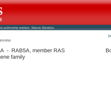
[
eview
A - RAB5A, member RAS
Bo
ene family