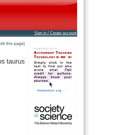
Sign in / Create account
edit this page]
s taurus