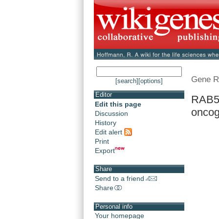
Gene R
[search]
[options]
Editor
RAB5
Edit this page
oncog
Discussion
History
Edit alert
Print
Export
Share
Send to a friend
Share
Personal info
Your homepage