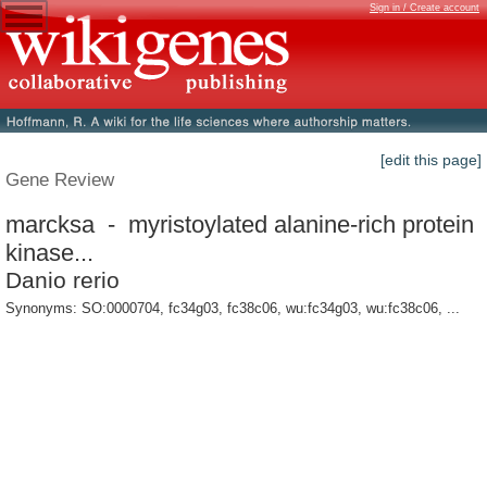
Sign in / Create account
[edit this page]
Gene Review
marcksa - myristoylated alanine-rich protein
kinase...
Danio rerio
Synonyms: SO:0000704, fc34g03, fc38c06, wu:fc34g03, wu:fc38c06, ...